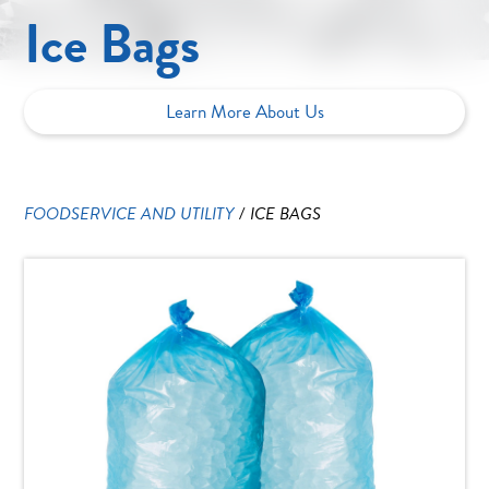
Ice Bags
Learn More About Us
FOODSERVICE AND UTILITY
/
ICE BAGS