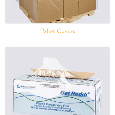
Pallet Covers