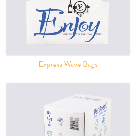
Express Wave Bags