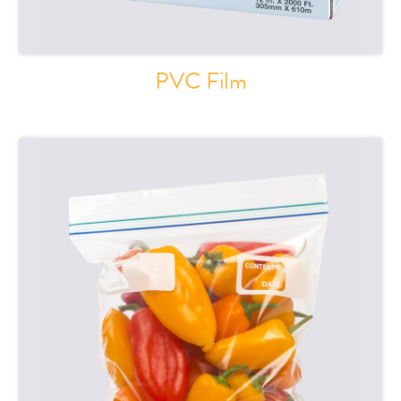
PVC Film