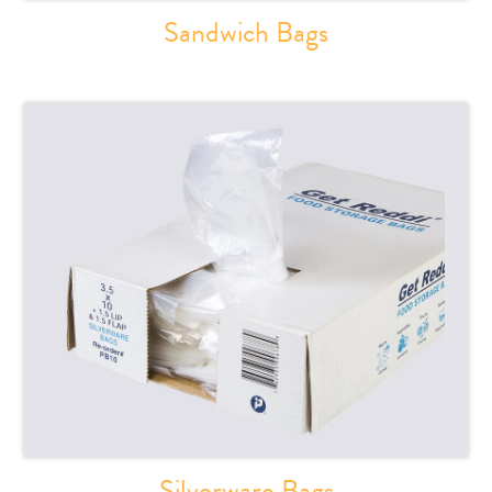
Sandwich Bags
Silverware Bags