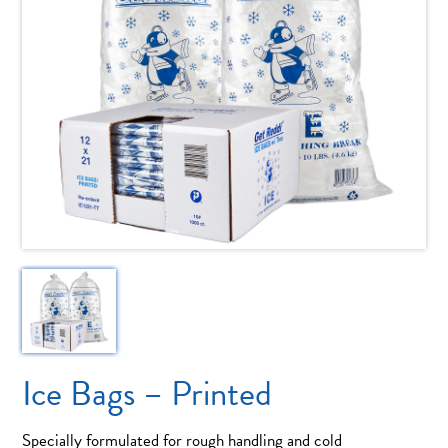
Ice Bags – Printed
Specially formulated for rough handling and cold