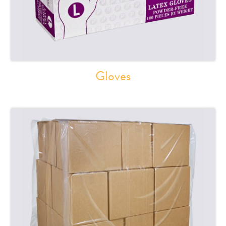
Gloves