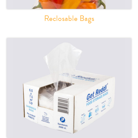
Reclosable Bags