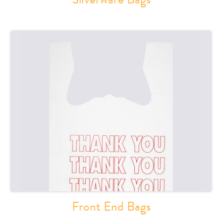
Front End Bags