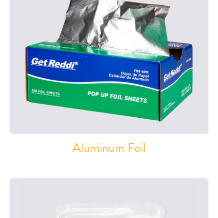
Aluminum Foil