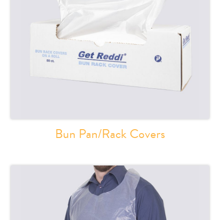
Bun Pan/Rack Covers