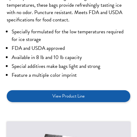
temperatures, these bags provide refreshingly tasting ice
with no odor. Puncture resistant. Meets FDA and USDA
specifications for food contact.
Specially formulated for the low temperatures required
for ice storage
FDA and USDA approved
Available in 8 lb and 10 lb capacity
Special additives make bags light and strong
Feature a multiple color imprint
View Product Line