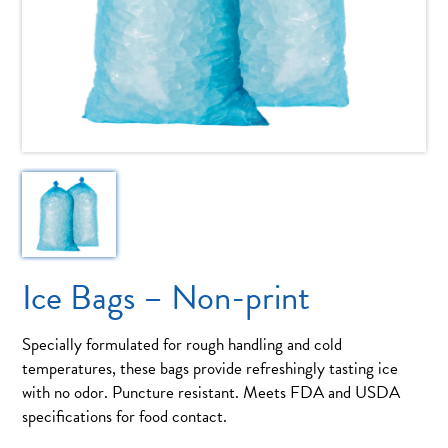
Ice Bags – Non-print
Specially formulated for rough handling and cold
temperatures, these bags provide refreshingly tasting ice
with no odor. Puncture resistant. Meets FDA and USDA
specifications for food contact.