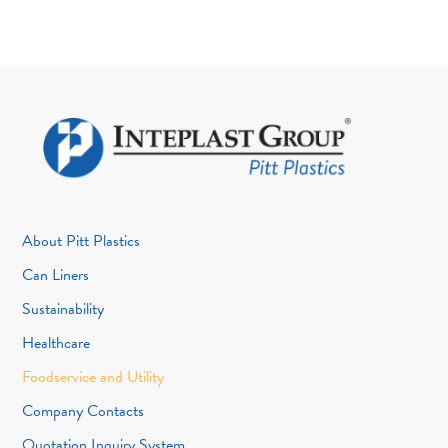
About Pitt Plastics
Can Liners
Sustainability
Healthcare
Foodservice and Utility
Company Contacts
Quotation Inquiry System