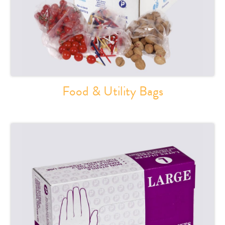
Food & Utility Bags