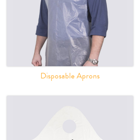
Disposable Aprons