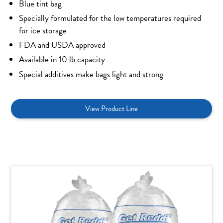
Blue tint bag
Specially formulated for the low temperatures required
for ice storage
FDA and USDA approved
Available in 10 lb capacity
Special additives make bags light and strong
View Product Line