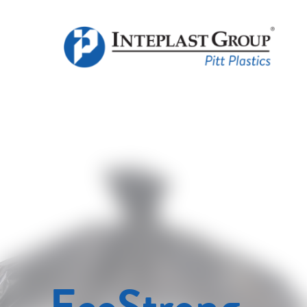
EcoStrong