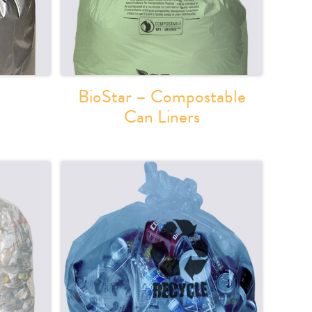
BioStar – Compostable
Can Liners