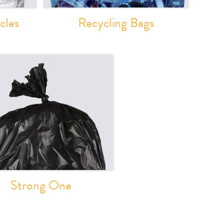
cles
Recycling Bags
Strong One