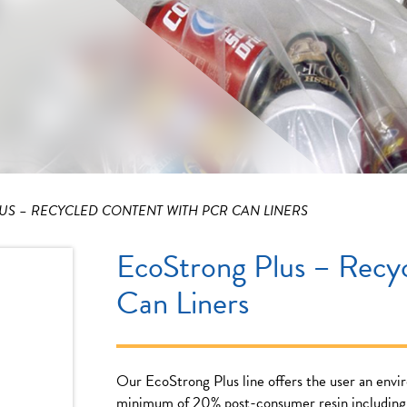
S – RECYCLED CONTENT WITH PCR CAN LINERS
EcoStrong Plus – Recy
Can Liners
Our EcoStrong Plus line offers the user an envi
minimum of 20% post-consumer resin including 