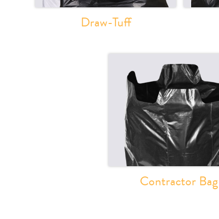
Draw-Tuff
Contractor Bag