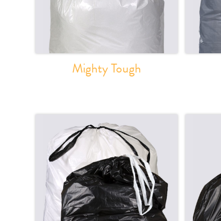
Mighty Tough