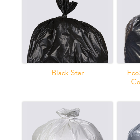
Black Star
Eco
Co