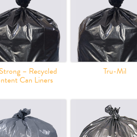
Strong – Recycled
Tru-Mil
ntent Can Liners