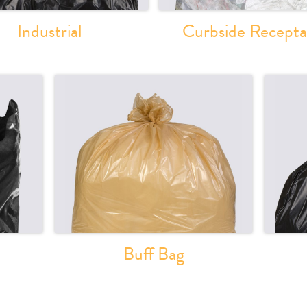
Industrial
Curbside Recepta
Buff Bag