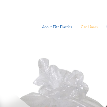
About Pitt Plastics
Can Liners