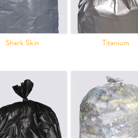
Shark Skin
Titanium