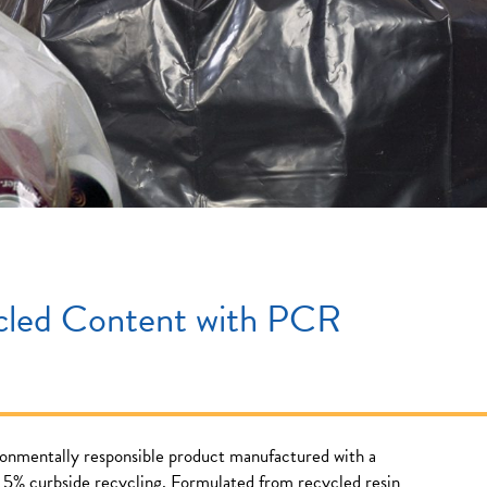
cled Content with PCR
ronmentally responsible product manufactured with a
5% curbside recycling. Formulated from recycled resin