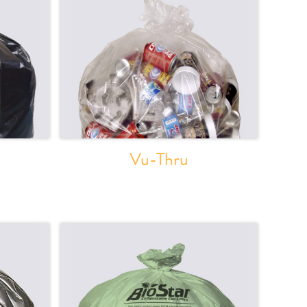
Vu-Thru