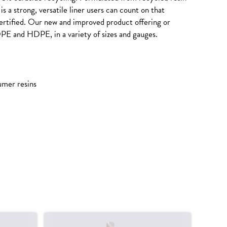
s a strong, versatile liner users can count on that
tified. Our new and improved product offering or
DPE and HDPE, in a variety of sizes and gauges.
umer resins