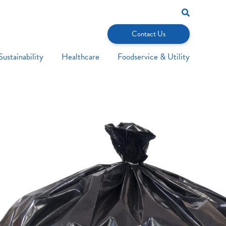
Search
for:
Contact Us
Sustainability
Healthcare
Foodservice & Utility