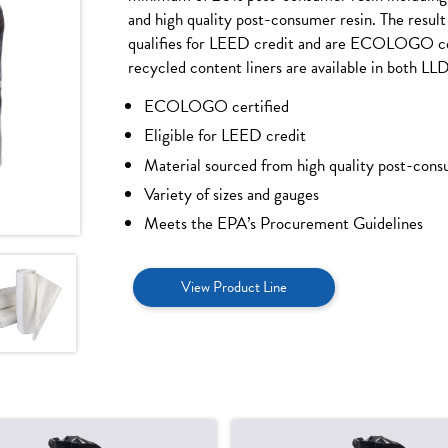
and high quality post-consumer resin. The result i
qualifies for LEED credit and are ECOLOGO cer
recycled content liners are available in both LL
ECOLOGO certified
Eligible for LEED credit
Material sourced from high quality post-cons
Variety of sizes and gauges
Meets the EPA’s Procurement Guidelines
View Product Line