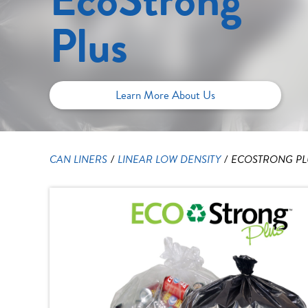
Plus
Learn More About Us
CAN LINERS
/
LINEAR LOW DENSITY
/
ECOSTRONG PLU