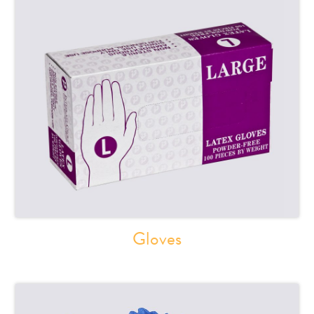
Gloves