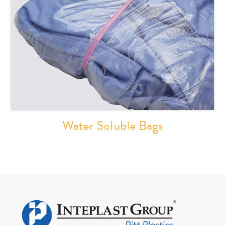
Water Soluble Bags