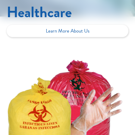
Healthcare
Learn More About Us