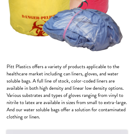
Pitt Plastics offers a variety of products applicable to the
healthcare market including can liners, gloves, and water
soluble bags. A full line of stock, color-coded liners are
available in both high density and linear low density options.
Various substrates and types of gloves ranging from vinyl to
nitrile to latex are available in sizes from small to extra-large.
And our water soluble bags offer a solution for contaminated
clothing or linen.