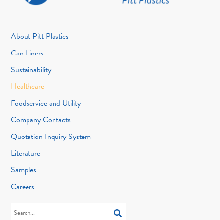
About Pitt Plastics
Can Liners
Sustainability
Healthcare
Foodservice and Utility
Company Contacts
Quotation Inquiry System
Literature
Samples
Careers
Search
for: