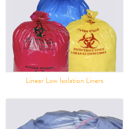
Linear Low Isolation Liners