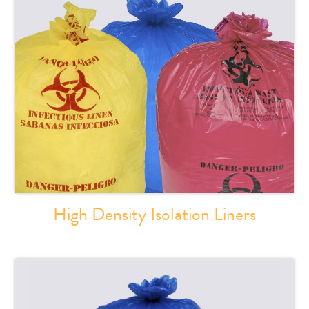
High Density Isolation Liners