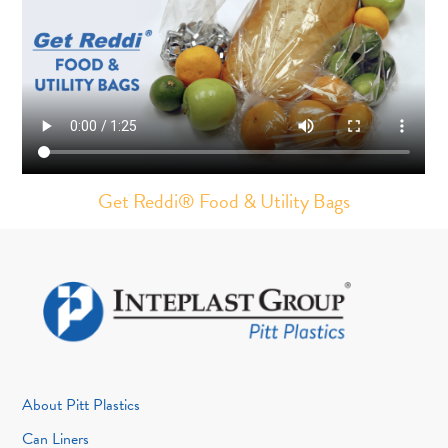
Get Reddi®️ Food & Utility Bags
About Pitt Plastics
Can Liners